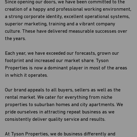
Since opening our doors, we have been committed to the
creation of a happy and professional working environment,
a strong corporate identity, excellent operational systems,
superior marketing, training and a vibrant company
culture. These have delivered measurable successes over
the years.
Each year, we have exceeded our forecasts, grown our
footprint and increased our market share. Tyson
Properties is now a dominant player in most of the areas
in which it operates.
Our brand appeals to all buyers, sellers as well as the
rental market. We cater for everything from niche
properties to suburban homes and city apartments. We
pride ourselves in attracting repeat business as we
consistently deliver quality service and results.
At Tyson Properties, we do business differently and