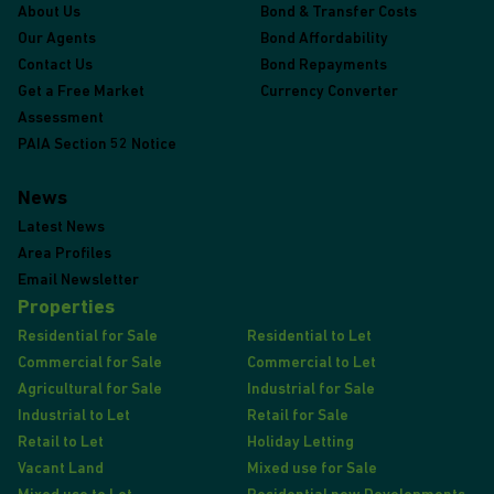
About Us
Bond & Transfer Costs
Our Agents
Bond Affordability
Contact Us
Bond Repayments
Get a Free Market
Currency Converter
Assessment
PAIA Section 52 Notice
News
Latest News
Area Profiles
Email Newsletter
Properties
Residential for Sale
Residential to Let
Commercial for Sale
Commercial to Let
Agricultural for Sale
Industrial for Sale
Industrial to Let
Retail for Sale
Retail to Let
Holiday Letting
Vacant Land
Mixed use for Sale