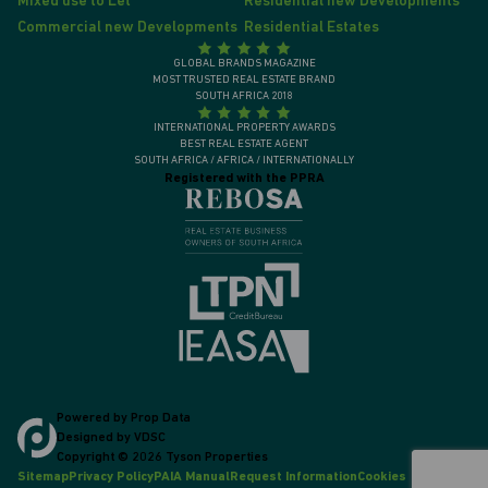
Mixed use to Let
Residential new Developments
Commercial new Developments
Residential Estates
GLOBAL BRANDS MAGAZINE
MOST TRUSTED REAL ESTATE BRAND
SOUTH AFRICA 2018
INTERNATIONAL PROPERTY AWARDS
BEST REAL ESTATE AGENT
SOUTH AFRICA / AFRICA / INTERNATIONALLY
Registered with the PPRA
Powered by
Prop Data
Designed by
VDSC
Copyright © 2026 Tyson Properties
Sitemap
Privacy Policy
PAIA Manual
Request Information
Cookies