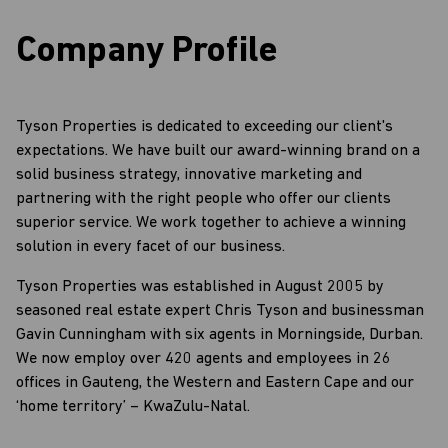
Company Profile
Tyson Properties is dedicated to exceeding our client's
expectations. We have built our award-winning brand on a
solid business strategy, innovative marketing and
partnering with the right people who offer our clients
superior service. We work together to achieve a winning
solution in every facet of our business.
Tyson Properties was established in August 2005 by
seasoned real estate expert Chris Tyson and businessman
Gavin Cunningham with six agents in Morningside, Durban.
We now employ over 420 agents and employees in 26
offices in Gauteng, the Western and Eastern Cape and our
‘home territory’ – KwaZulu-Natal.