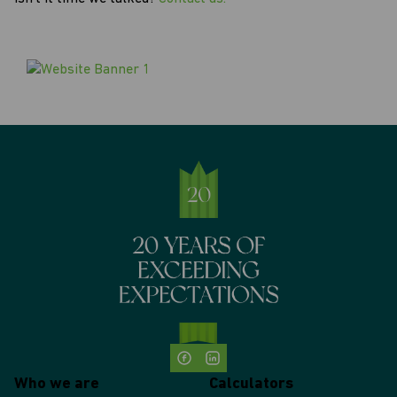
Who we are
Calculators