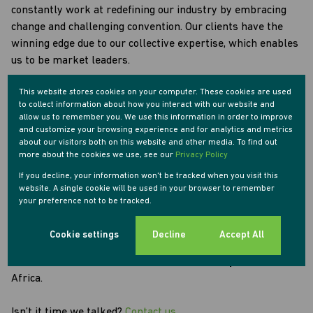
constantly work at redefining our industry by embracing
change and challenging convention. Our clients have the
winning edge due to our collective expertise, which enables
us to be market leaders.
This website stores cookies on your computer. These cookies are used
Most importantly, we believe that people matter and that
to collect information about how you interact with our website and
everyone is important. We care about our clients, our
allow us to remember you. We use this information in order to improve
employees, our agents and our communities. We also have
and customize your browsing experience and for analytics and metrics
about our visitors both on this website and other media. To find out
a set of values that guide our internal conduct as well as
more about the cookies we use, see our
Privacy Policy
our relationships. They form the solid foundation on which
If you decline, your information won't be tracked when you visit this
we base our performance and our conduct.
website. A single cookie will be used in your browser to remember
your preference not to be tracked.
As a pioneering and progressive team, Tyson Properties
embraces the latest technology, professionalism and hard
Cookie settings
Decline
Accept All
work. With the support of our clients, we are helping to
transform the face of the real estate industry across South
Africa.
Isn’t it time we talked?
Contact us.